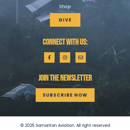
Shop
GIVE
CONNECT WITH US:
JOIN THE NEWSLETTER
SUBSCRIBE NOW
©
2025
Samaritan Aviation. All right reserved