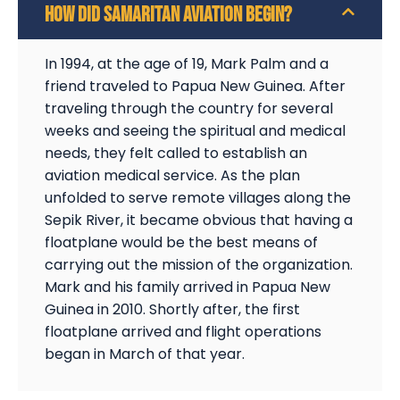
HOW DID SAMARITAN AVIATION BEGIN?
In 1994, at the age of 19, Mark Palm and a
friend traveled to Papua New Guinea. After
traveling through the country for several
weeks and seeing the spiritual and medical
needs, they felt called to establish an
aviation medical service. As the plan
unfolded to serve remote villages along the
Sepik River, it became obvious that having a
floatplane would be the best means of
carrying out the mission of the organization.
Mark and his family arrived in Papua New
Guinea in 2010. Shortly after, the first
floatplane arrived and flight operations
began in March of that year.