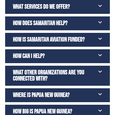
WHAT SERVICES DO WE OFFER?
HOW DOES SAMARITAN HELP?
HOW IS SAMARITAN AVIATION FUNDED?
HOW CAN I HELP?
WHAT OTHER ORGANIZATIONS ARE YOU
CONNECTED WITH?
WHERE IS PAPUA NEW GUINEA?
HOW BIG IS PAPUA NEW GUINEA?