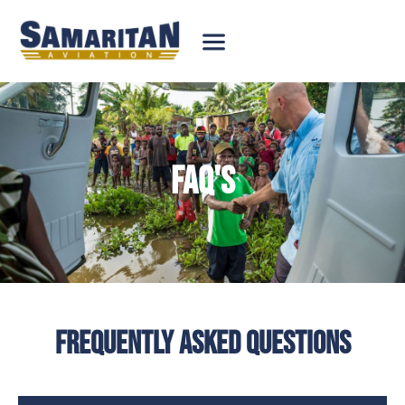
FAQ'S
FREQUENTLY ASKED QUESTIONS