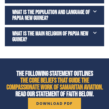
WHAT IS THE POPULATION AND LANGUAGE OF
PAPUA NEW GUINEA?
WHAT IS THE MAIN RELIGION OF PAPUA NEW
GUINEA?
THE FOLLOWING STATEMENT OUTLINES
THE CORE BELIEFS THAT GUIDE THE
COMPASSIONATE WORK OF SAMARITAN AVIATION.
READ OUR STATEMENT OF FAITH BELOW.
DOWNLOAD PDF