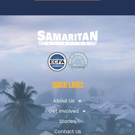
QUICK LINKS
About Us
Get Involved
Stories
Contact Us